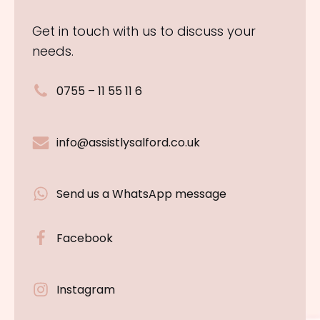
Get in touch with us to discuss your
needs.
0755 – 11 55 11 6
info@assistlysalford.co.uk
Send us a WhatsApp message
Facebook
Instagram