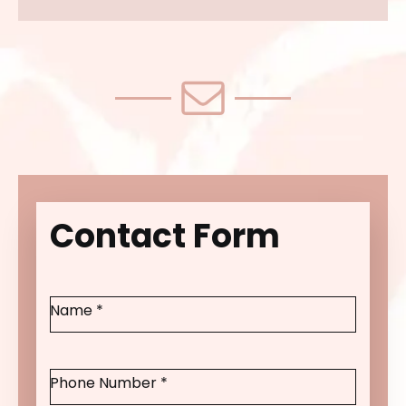
Contact Form
Name
*
Phone Number
*