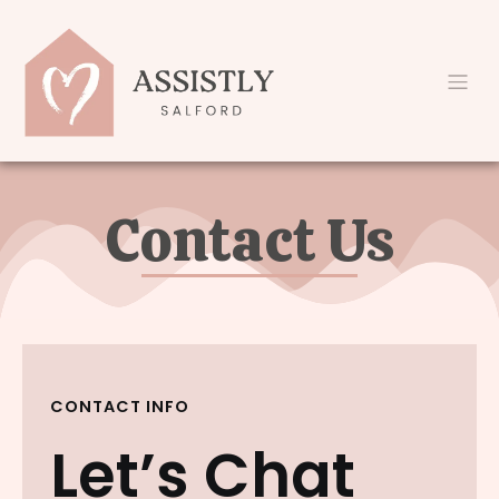
Contact Us
CONTACT INFO
Let’s Chat