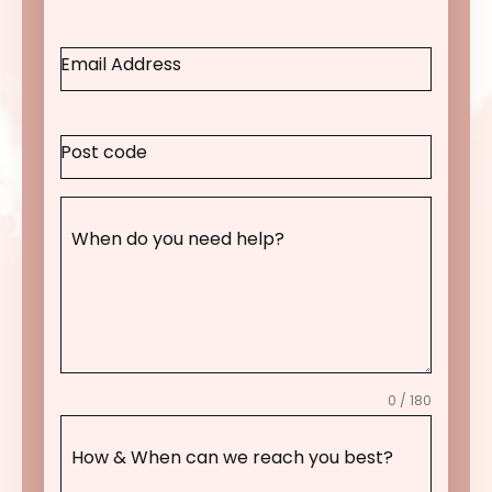
Email Address
Post code
When do you need help?
0 / 180
How & When can we reach you best?