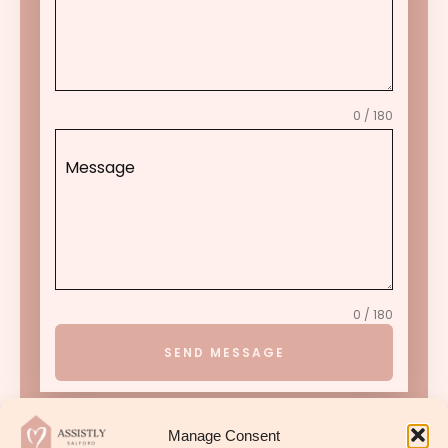
0 / 180
Message
0 / 180
SEND MESSAGE
Manage Consent