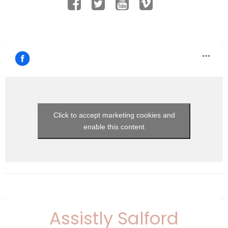
Click to accept marketing cookies and
enable this content
Assistly Salford