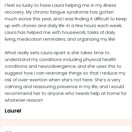
I feel so lucky to have Laura helping me in my illness
recovery. My chronic fatigue syndrome has gotten
much worse this year, and I was finding it difficult to keep
up with chores and daily life. In a few hours each week,
Laura has helped me with housework, tasks of daily
living, medication reminders, and organizing my life!
What really sets Laura apart is she takes time to
understand my conditions including physical health
conditions and neurodivergence, and she uses this to
suggest how I can rearrange things so that I reduce my
risk of over-exertion when she’s not here. She’s a very
calming and reassuring presence in my life, and I would
recommend her to anyone who needs help at home for
whatever reason!
Laurel