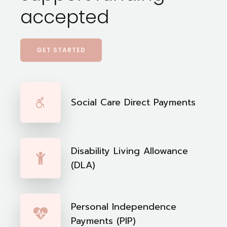
accepted
GET STARTED
Social Care Direct Payments
Disability Living Allowance
(DLA)
Personal Independence
Payments (PIP)