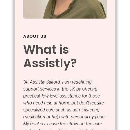
ABOUT US
What is
Assistly?
“At Assistly Salford, I am redefining
support services in the UK by offering
practical, low-level assistance for those
who need help at home but don’t require
specialized care such as administering
medication or help with personal hygiene.
My goal is to ease the strain on the care