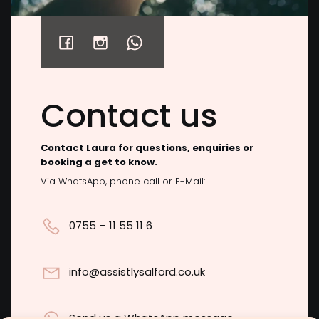
Click to accept marketing cookies and
2
View on Facebook
enable this content
Contact us
Contact Laura for questions, enquiries or
booking a get to know.
Via WhatsApp, phone call or E-Mail:
0755 – 11 55 11 6
info@assistlysalford.co.uk
Send us a WhatsApp message