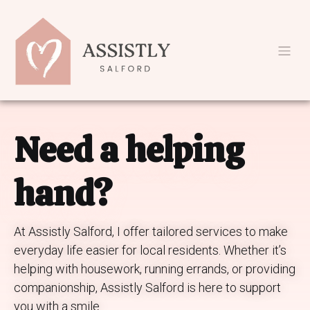
Need a helping
hand?
At Assistly Salford, I offer tailored services to make
everyday life easier for local residents. Whether it’s
helping with housework, running errands, or providing
companionship, Assistly Salford is here to support
you with a smile.