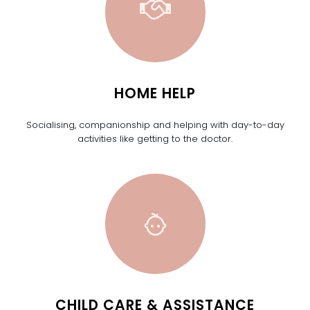
HOME HELP
Socialising, companionship and helping with day-to-day
activities like getting to the doctor.
CHILD CARE & ASSISTANCE