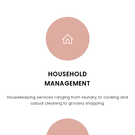
HOUSEHOLD
MANAGEMENT
Housekeeping services ranging from laundry, to cooking and
casual cleaning to grocery shopping.