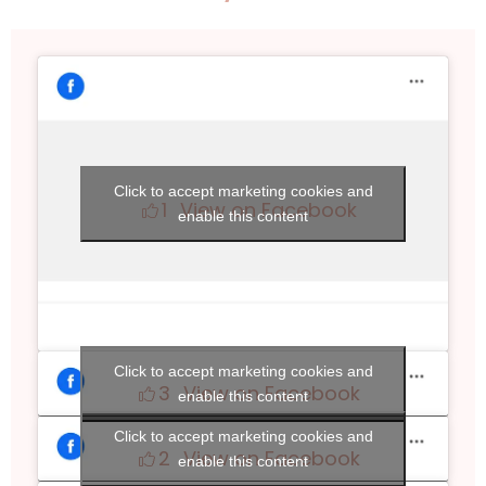
Click to accept marketing cookies and
1
View on Facebook
enable this content
Click to accept marketing cookies and
3
View on Facebook
enable this content
Click to accept marketing cookies and
2
View on Facebook
enable this content