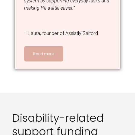
system by supporting everyday tasks and
making life a little easier.”
– Laura, founder of Assistly Salford
Read more
Disability-related
support funding