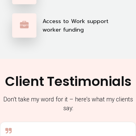
Access to Work support
worker funding
Client Testimonials
Don’t take my word for it – here’s what my clients
say: