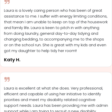
Laura is a lovely caring person who has been of great
assistance to me. I suffer with energy limiting conditions,
that mean I am unable to keep on top of the housework
and family life. Laura is keen to pitch in with anything
from doing laundry, general day-to-day tidying and
changing bedding, to accompanying me to the shops
or on the school run. She is great with my kids and even
got my daughter to help tidy her room!!
Katy H.
Laura is excellent at what she does. Very professional,
efficient and capable of using her initiative to identify
priorities and meet my disability related cognitive
support needs. Laura has been providing me with admin
support while I am trying to recruit a new disability