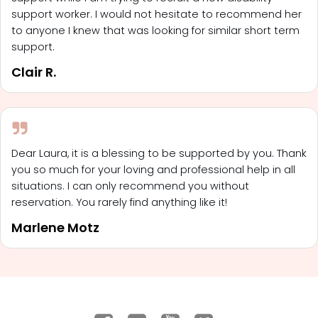
support worker. I would not hesitate to recommend her
to anyone I knew that was looking for similar short term
support.
Clair R.
Dear Laura, it is a blessing to be supported by you. Thank
you so much for your loving and professional help in all
situations. I can only recommend you without
reservation. You rarely find anything like it!
Marlene Motz